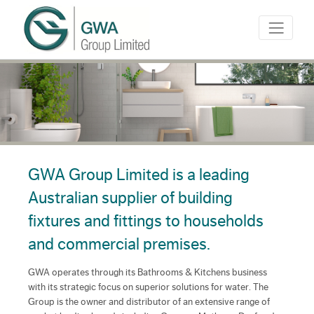
GWA Group Limited is a leading
Australian supplier of building
fixtures and fittings to households
and commercial premises.
GWA operates through its Bathrooms & Kitchens business
with its strategic focus on superior solutions for water. The
Group is the owner and distributor of an extensive range of