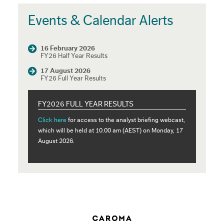
Events & Calendar Alerts
16 February 2026
FY26 Half Year Results
17 August 2026
FY26 Full Year Results
FY2026 FULL YEAR RESULTS
Click here
for access to the analyst briefing webcast,
which will be held at 10.00 am (AEST) on Monday, 17
August 2026.