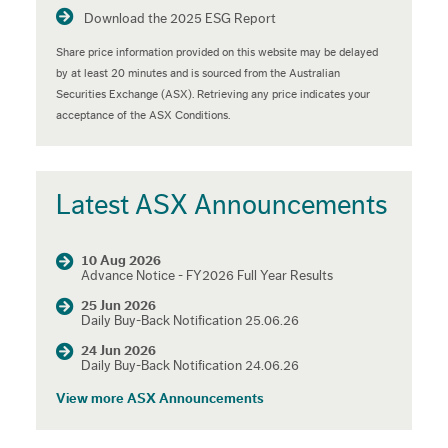
Download the 2025 ESG Report
Share price information provided on this website may be delayed
by at least 20 minutes and is sourced from the Australian
Securities Exchange (ASX). Retrieving any price indicates your
acceptance of the ASX Conditions.
Latest ASX Announcements
10 Aug 2026
Advance Notice - FY2026 Full Year Results
25 Jun 2026
Daily Buy-Back Notification 25.06.26
24 Jun 2026
Daily Buy-Back Notification 24.06.26
View more ASX Announcements