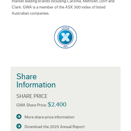
market leading brands including Caroma, Methven, Dorf and
Clark. GWA is a member of the ASX 300 index of listed
Australian companies.
Share
Information
SHARE PRICE
$2.400
GWA Share Price:
More share price information
Download the 2025 Annual Report